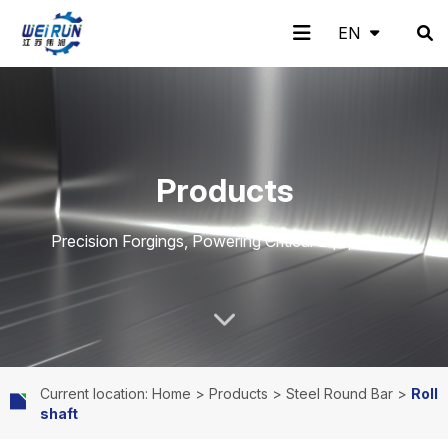
EN
EN
H
A
Pr
A
N
C
Products
o
b
o
pp
e
o
Precision Forgings, Powering Critical Equipment.
m
o
d
lic
w
nt
Current location: Home
>
Products
>
Steel Round Bar
>
Roll
shaft
e
ut
uc
ati
s
ac