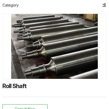
Category
PRODUCTS
HOT PRODUCTS
ts
o
t
Helical Gear
ns
Helical Gear
Roll Shaft
Helical Gear
Consult Now