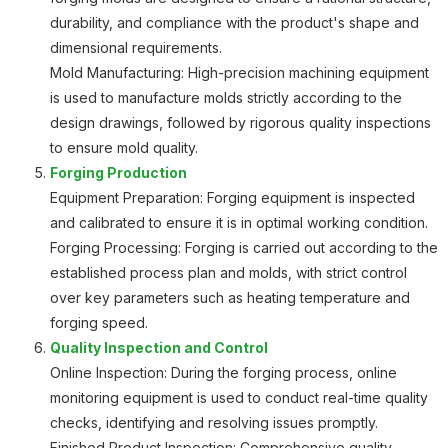
durability, and compliance with the product's shape and
dimensional requirements.
Mold Manufacturing: High-precision machining equipment
is used to manufacture molds strictly according to the
design drawings, followed by rigorous quality inspections
to ensure mold quality.
Forging Production
Equipment Preparation: Forging equipment is inspected
and calibrated to ensure it is in optimal working condition.
Forging Processing: Forging is carried out according to the
established process plan and molds, with strict control
over key parameters such as heating temperature and
forging speed.
Quality Inspection and Control
Online Inspection: During the forging process, online
monitoring equipment is used to conduct real-time quality
checks, identifying and resolving issues promptly.
Finished Product Inspection: Comprehensive quality