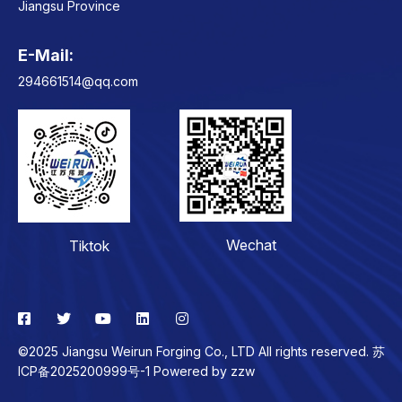
Jiangsu Province
E-Mail:
Contact
294661514@qq.com
Wechat
Tiktok
©2025 Jiangsu Weirun Forging Co., LTD All rights reserved. 苏
ICP备2025200999号-1 Powered by
zzw