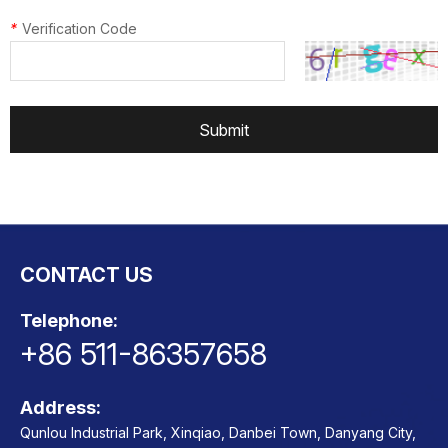
*
Verification Code
Submit
CONTACT US
Telephone:
+86 511-86357658
Address:
Qunlou Industrial Park, Xinqiao, Danbei Town, Danyang City,