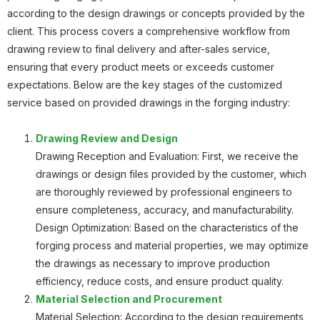
according to the design drawings or concepts provided by the
Planetary Gear
client. This process covers a comprehensive workflow from
drawing review to final delivery and after-sales service,
ensuring that every product meets or exceeds customer
expectations. Below are the key stages of the customized
service based on provided drawings in the forging industry:
Planetary Gear
Drawing Review and Design
Drawing Reception and Evaluation: First, we receive the
drawings or design files provided by the customer, which
are thoroughly reviewed by professional engineers to
Roller Body
ensure completeness, accuracy, and manufacturability.
Design Optimization: Based on the characteristics of the
forging process and material properties, we may optimize
the drawings as necessary to improve production
efficiency, reduce costs, and ensure product quality.
Material Selection and Procurement
Gear
Material Selection: According to the design requirements