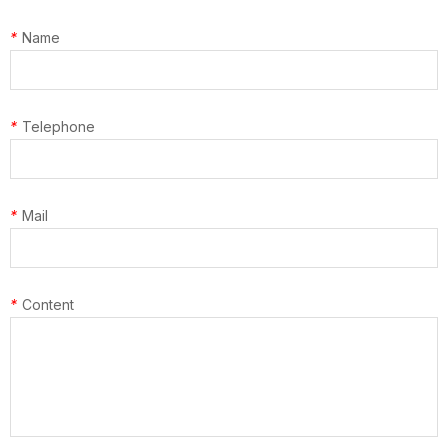
*
Name
*
Telephone
*
Mail
*
Content