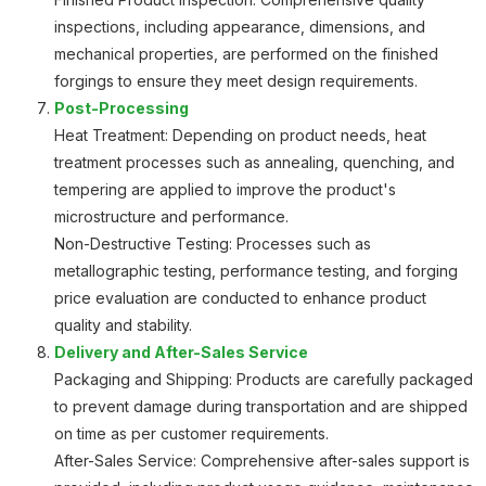
inspections, including appearance, dimensions, and
mechanical properties, are performed on the finished
forgings to ensure they meet design requirements.
Post-Processing
Heat Treatment: Depending on product needs, heat
treatment processes such as annealing, quenching, and
tempering are applied to improve the product's
microstructure and performance.
Non-Destructive Testing: Processes such as
metallographic testing, performance testing, and forging
price evaluation are conducted to enhance product
quality and stability.
Delivery and After-Sales Service
Packaging and Shipping: Products are carefully packaged
to prevent damage during transportation and are shipped
on time as per customer requirements.
After-Sales Service: Comprehensive after-sales support is