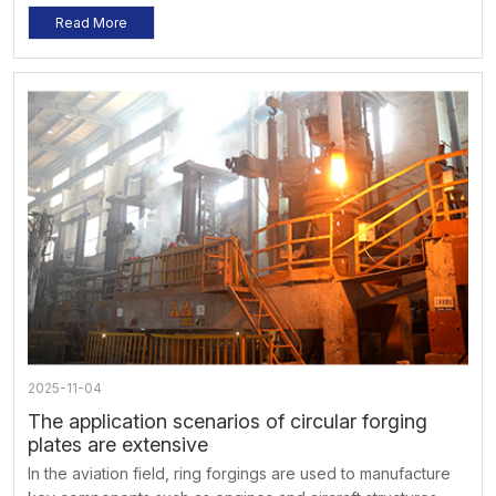
considered. When using, operate according to the
Read More
specified load and speed to avoid overloading and
overspeed. At the same time, regular inspections and
maintenance should be carried out to ensure its normal
operation and extend its service life.
2025-11-04
The application scenarios of circular forging
plates are extensive
In the aviation field, ring forgings are used to manufacture