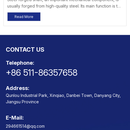
usually forged from high-quality steel. Its main function is to
transmit power, and it is widely used in various fields such
Read More
as machinery, vehicles, ships, and construction. Its high
strength, high wear resistance, and good toughness enable
it to exhibit outstanding performance in various
environments.
CONTACT US
Telephone:
+86 511-86357658
Address:
Qunlou Industrial Park, Xinqiao, Danbei Town, Danyang City,
Jiangsu Province
E-Mail:
Contact
294661514@qq.com