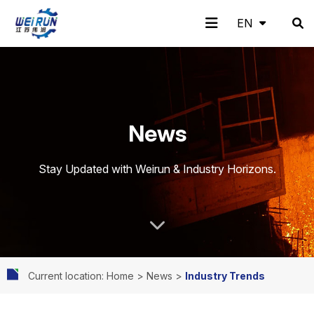
EN
EN
H
A
Pr
A
N
C
News
o
b
o
pp
e
o
Stay Updated with Weirun & Industry Horizons.
m
o
d
lic
w
nt
Current location: Home
>
News
>
Industry Trends
e
ut
uc
ati
s
ac