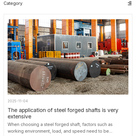
Category
ts
o
t
ns
2025-11-04
The application of steel forged shafts is very
extensive
When choosing a steel forged shaft, factors such as
working environment, load, and speed need to be