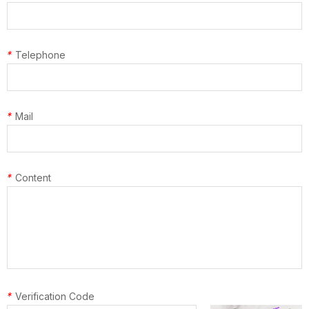
*
Telephone
*
Mail
*
Content
*
Verification Code