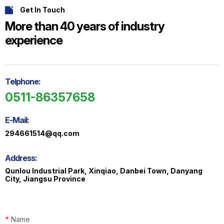
Get In Touch
More than 40 years of industry
experience
ts
o
t
Telphone:
0511-86357658
ns
E-Mail:
294661514@qq.com
Address:
Qunlou Industrial Park, Xinqiao, Danbei Town, Danyang
City, Jiangsu Province
*
Name