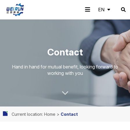
EN
EN
H
A
Pr
A
N
C
Contact
o
b
o
pp
e
o
Hand in hand for mutual benefit, looking forward to
working with you
m
o
d
lic
w
nt
Current location: Home
>
Contact
e
ut
uc
ati
s
ac