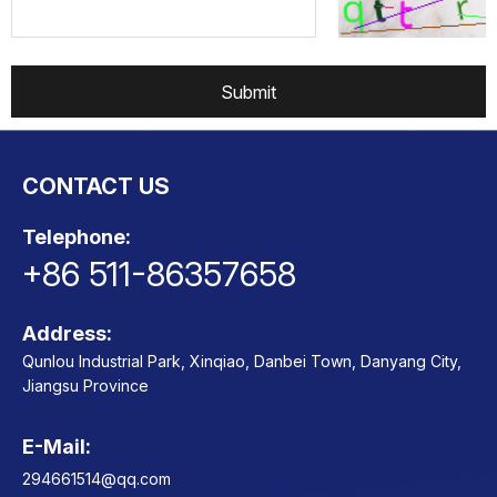
Submit
CONTACT US
Telephone:
+86 511-86357658
Address:
Qunlou Industrial Park, Xinqiao, Danbei Town, Danyang City,
Jiangsu Province
E-Mail:
Contact
294661514@qq.com