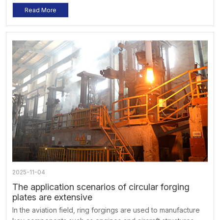
considered. When using, operate according to the
Read More
specified load and speed to avoid overloading and
overspeed. At the same time, regular inspections and
maintenance should be carried out to ensure its normal
operation and extend its service life.
2025-11-04
The application scenarios of circular forging
plates are extensive
In the aviation field, ring forgings are used to manufacture