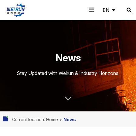
EN
EN
H
A
Pr
A
N
C
News
o
b
o
pp
e
o
Stay Updated with Weirun & Industry Horizons.
m
o
d
lic
w
nt
Current location: Home
>
News
e
ut
uc
ati
s
ac