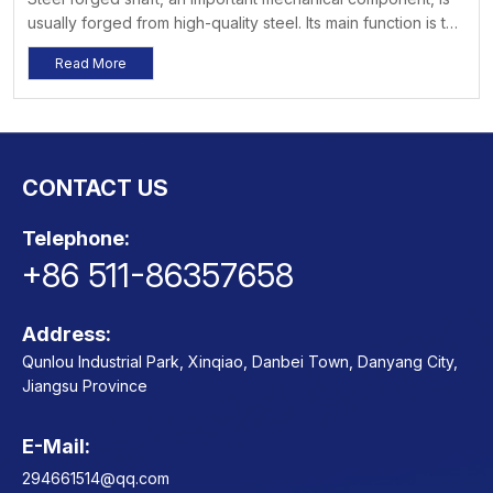
usually forged from high-quality steel. Its main function is to
transmit power, and it is widely used in various fields such
Read More
as machinery, vehicles, ships, and construction. Its high
strength, high wear resistance, and good toughness enable
it to exhibit outstanding performance in various
environments.
CONTACT US
Telephone:
+86 511-86357658
Address:
Qunlou Industrial Park, Xinqiao, Danbei Town, Danyang City,
Jiangsu Province
E-Mail:
Contact
294661514@qq.com