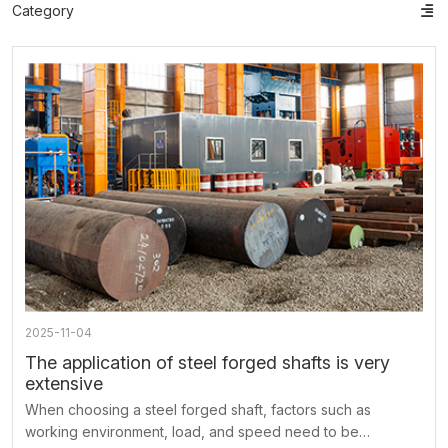
Category
ts
o
t
ns
2025-11-04
The application of steel forged shafts is very
extensive
When choosing a steel forged shaft, factors such as
working environment, load, and speed need to be