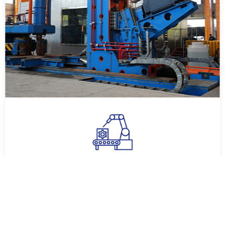
Modern Equipment
The company currently has a factory covering an area of
60,000 square meters, three 1-ton electroslag furnaces,
one 3-ton electroslag ...