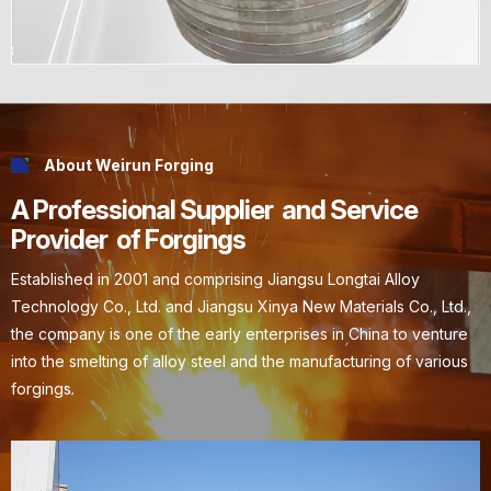
About Weirun Forging
A Professional Supplier and Service
Provider of Forgings
Established in 2001 and comprising Jiangsu Longtai Alloy
Technology Co., Ltd. and Jiangsu Xinya New Materials Co., Ltd.,
the company is one of the early enterprises in China to venture
into the smelting of alloy steel and the manufacturing of various
forgings.
Explore More