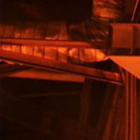
ts
o
t
ns