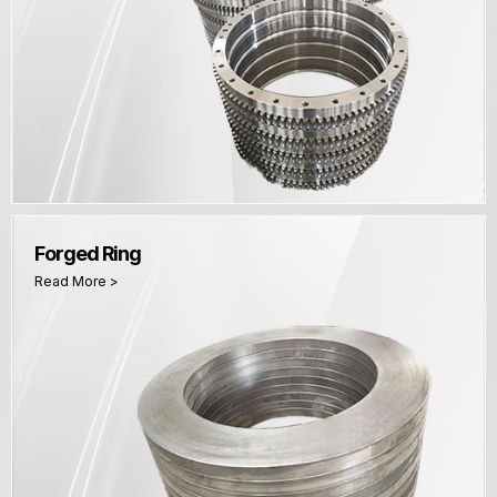
Forged Ring
Read More >