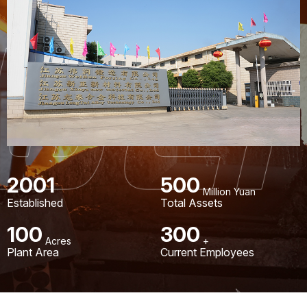
2001
500
Million Yuan
Established
Total Assets
100
300
Acres
+
Plant Area
Current Employees