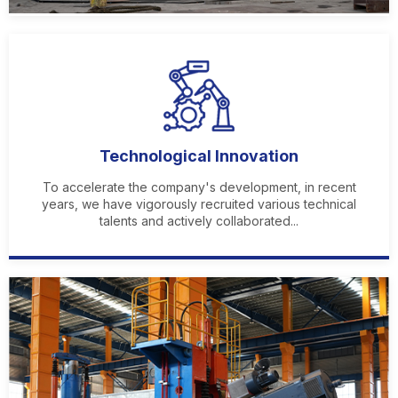
Technological Innovation
To accelerate the company's development, in recent
years, we have vigorously recruited various technical
talents and actively collaborated...