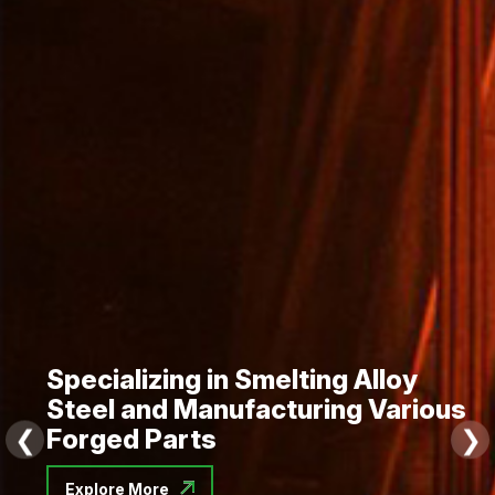
Precision Forging Solutions for
Global Industries
❮
❯
Explore More