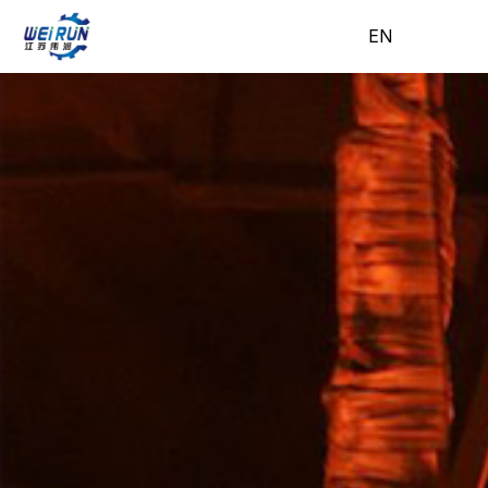
EN
EN
H
A
Pr
A
N
C
o
b
o
pp
e
o
m
o
d
lic
w
nt
e
ut
uc
ati
s
ac