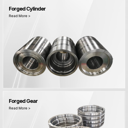
Forged Cylinder
Read More >
Forged Gear
Read More >