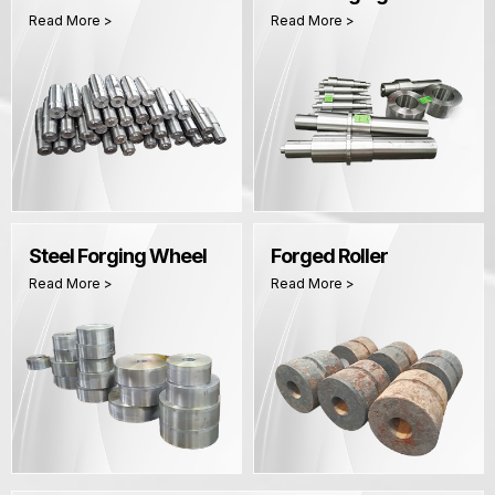
Read More >
Read More >
Steel Forging Wheel
Forged Roller
Read More >
Read More >