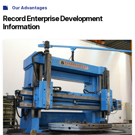
Our Advantages
Record Enterprise Development
Information