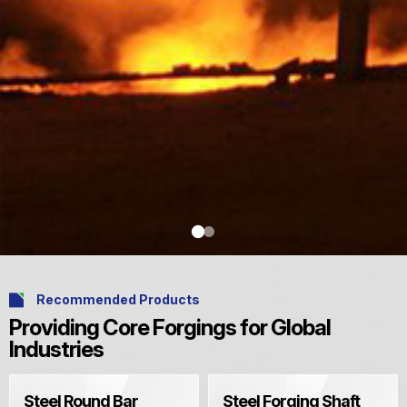
Recommended Products
Providing Core Forgings for Global
Industries
Steel Round Bar
Steel Forging Shaft
Explore More