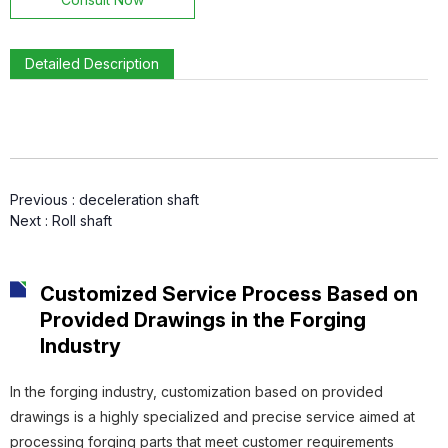
Detailed Description
Connecting Sleeve
Previous :
deceleration shaft
Gear Ring
Next :
Roll shaft
Customized Service Process Based on
Provided Drawings in the Forging
Gear
Industry
In the forging industry, customization based on provided
drawings is a highly specialized and precise service aimed at
processing forging parts that meet customer requirements