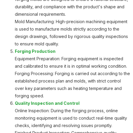
durability, and compliance with the product's shape and
dimensional requirements.
Mold Manufacturing: High-precision machining equipment
is used to manufacture molds strictly according to the
design drawings, followed by rigorous quality inspections
to ensure mold quality.
Forging Production
Equipment Preparation: Forging equipment is inspected
and calibrated to ensure it is in optimal working condition.
Forging Processing: Forging is carried out according to the
established process plan and molds, with strict control
over key parameters such as heating temperature and
forging speed.
Quality Inspection and Control
Online Inspection: During the forging process, online
monitoring equipment is used to conduct real-time quality
checks, identifying and resolving issues promptly.
Finished Product Inspection: Comprehensive quality