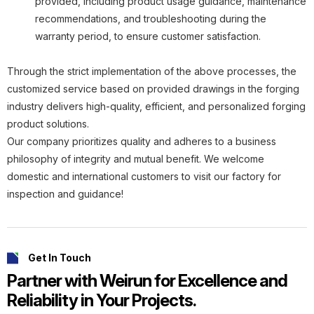
provided, including product usage guidance, maintenance
recommendations, and troubleshooting during the
warranty period, to ensure customer satisfaction.
Through the strict implementation of the above processes, the
customized service based on provided drawings in the forging
industry delivers high-quality, efficient, and personalized forging
product solutions.
Our company prioritizes quality and adheres to a business
philosophy of integrity and mutual benefit. We welcome
domestic and international customers to visit our factory for
inspection and guidance!
Get In Touch
Partner with Weirun for Excellence and
Reliability in Your Projects.