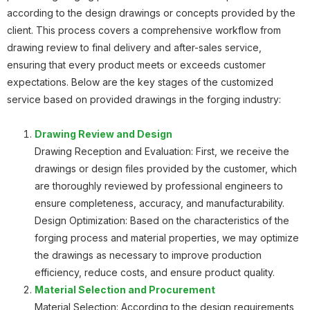
according to the design drawings or concepts provided by the
Planetary Gear
client. This process covers a comprehensive workflow from
drawing review to final delivery and after-sales service,
ensuring that every product meets or exceeds customer
expectations. Below are the key stages of the customized
service based on provided drawings in the forging industry:
Planetary Gear
Drawing Review and Design
Drawing Reception and Evaluation: First, we receive the
drawings or design files provided by the customer, which
are thoroughly reviewed by professional engineers to
Roller Body
ensure completeness, accuracy, and manufacturability.
Design Optimization: Based on the characteristics of the
forging process and material properties, we may optimize
the drawings as necessary to improve production
efficiency, reduce costs, and ensure product quality.
Material Selection and Procurement
Gear
Material Selection: According to the design requirements