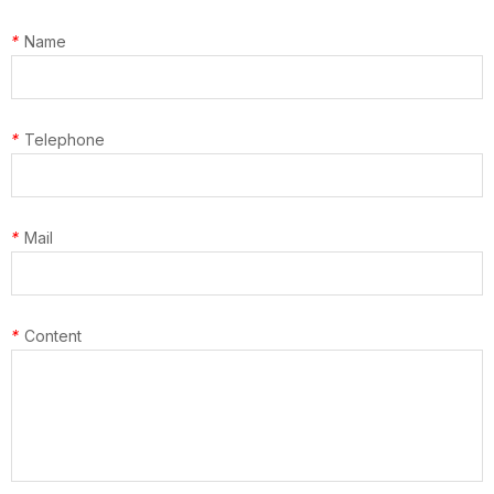
*
Name
*
Telephone
*
Mail
*
Content