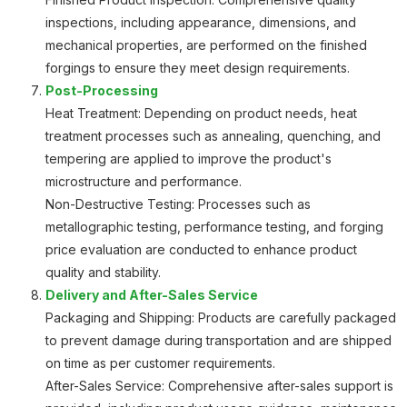
inspections, including appearance, dimensions, and
mechanical properties, are performed on the finished
forgings to ensure they meet design requirements.
Post-Processing
Heat Treatment: Depending on product needs, heat
treatment processes such as annealing, quenching, and
tempering are applied to improve the product's
microstructure and performance.
Non-Destructive Testing: Processes such as
metallographic testing, performance testing, and forging
price evaluation are conducted to enhance product
quality and stability.
Delivery and After-Sales Service
Packaging and Shipping: Products are carefully packaged
to prevent damage during transportation and are shipped
on time as per customer requirements.
After-Sales Service: Comprehensive after-sales support is