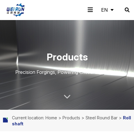
EN
EN
H
A
Pr
A
N
C
Products
o
b
o
pp
e
o
Precision Forgings, Powering Critical Equipment.
m
o
d
lic
w
nt
Current location: Home
>
Products
>
Steel Round Bar
>
Roll
shaft
e
ut
uc
ati
s
ac