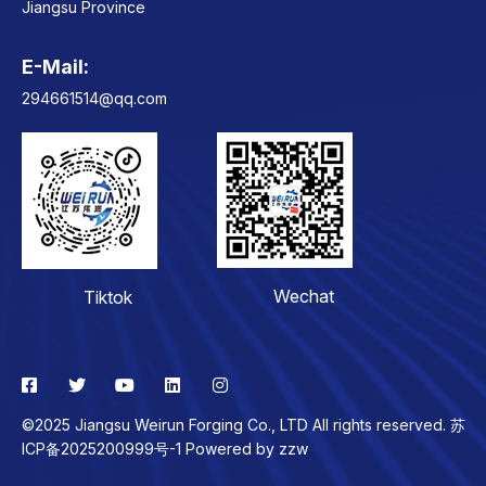
Jiangsu Province
E-Mail:
Contact
294661514@qq.com
Wechat
Tiktok
©2025 Jiangsu Weirun Forging Co., LTD All rights reserved. 苏
ICP备2025200999号-1 Powered by
zzw