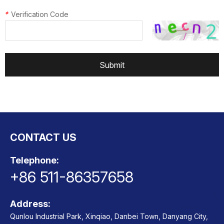
*
Verification Code
Submit
CONTACT US
Telephone:
+86 511-86357658
Address:
Qunlou Industrial Park, Xinqiao, Danbei Town, Danyang City,