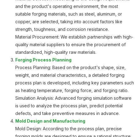
and the product's operating environment, the most
suitable forging materials, such as steel, aluminum, or
copper, are selected, taking into account factors like
strength, toughness, and corrosion resistance.
Material Procurement: We establish partnerships with high-
quality material suppliers to ensure the procurement of
standardized, high-quality raw materials.
Forging Process Planning
Process Planning: Based on the product's shape, size,
weight, and material characteristics, a detailed forging
process plan is developed, including key parameters such
as heating temperature, forging force, and forging ratio.
Simulation Analysis: Advanced forging simulation software
is used to analyze the process plan, predict potential
defects, and take preventive measures in advance.
Mold Design and Manufacturing
Mold Design: According to the process plan, precise
forging molds are designed to ensure a rational structure,