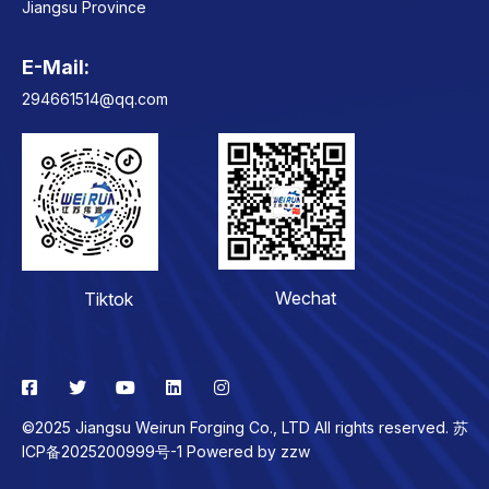
Jiangsu Province
E-Mail:
Contact
294661514@qq.com
Wechat
Tiktok
©2025 Jiangsu Weirun Forging Co., LTD All rights reserved. 苏
ICP备2025200999号-1 Powered by
zzw