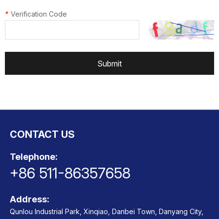
*
Verification Code
Submit
CONTACT US
Telephone:
+86 511-86357658
Address:
Qunlou Industrial Park, Xinqiao, Danbei Town, Danyang City,