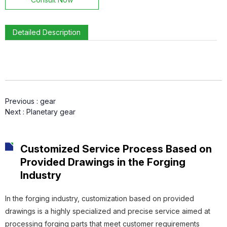
Detailed Description
Connecting Sleeve
Previous :
gear
Gear Ring
Next :
Planetary gear
Customized Service Process Based on
Provided Drawings in the Forging
Gear
Industry
In the forging industry, customization based on provided
drawings is a highly specialized and precise service aimed at
processing forging parts that meet customer requirements