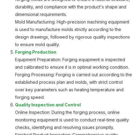
durability, and compliance with the product's shape and
dimensional requirements.
Mold Manufacturing: High-precision machining equipment
is used to manufacture molds strictly according to the
design drawings, followed by rigorous quality inspections
to ensure mold quality.
Forging Production
Equipment Preparation: Forging equipment is inspected
and calibrated to ensure it is in optimal working condition.
Forging Processing: Forging is carried out according to the
established process plan and molds, with strict control
over key parameters such as heating temperature and
forging speed.
Quality Inspection and Control
Online Inspection: During the forging process, online
monitoring equipment is used to conduct real-time quality
checks, identifying and resolving issues promptly.
Finished Product Inspection: Comprehensive quality