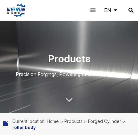
EN
EN
H
A
Pr
A
N
C
Products
o
b
o
pp
e
o
Precision Forgings, Powering Critical Equipment.
m
o
d
lic
w
nt
Current location: Home
>
Products
>
Forged Cylinder
>
roller body
e
ut
uc
ati
s
ac