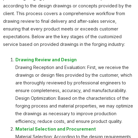
according to the design drawings or concepts provided by the
Planetary Gear
client. This process covers a comprehensive workflow from
drawing review to final delivery and after-sales service,
ensuring that every product meets or exceeds customer
expectations. Below are the key stages of the customized
service based on provided drawings in the forging industry:
Planetary Gear
Drawing Review and Design
Drawing Reception and Evaluation: First, we receive the
drawings or design files provided by the customer, which
are thoroughly reviewed by professional engineers to
Roller Body
ensure completeness, accuracy, and manufacturability.
Design Optimization: Based on the characteristics of the
forging process and material properties, we may optimize
the drawings as necessary to improve production
efficiency, reduce costs, and ensure product quality.
Material Selection and Procurement
Gear
Material Selection: According to the design requirements