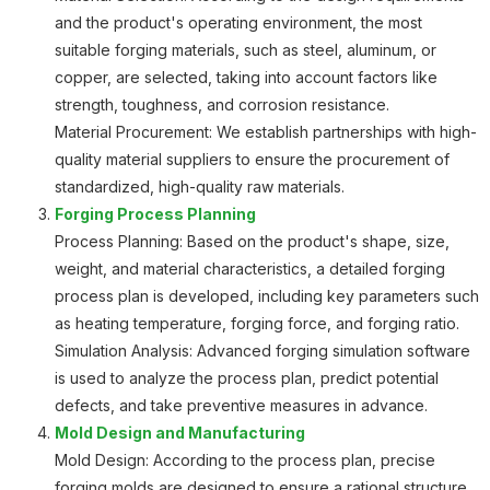
and the product's operating environment, the most
suitable forging materials, such as steel, aluminum, or
copper, are selected, taking into account factors like
strength, toughness, and corrosion resistance.
Material Procurement: We establish partnerships with high-
quality material suppliers to ensure the procurement of
standardized, high-quality raw materials.
Forging Process Planning
Process Planning: Based on the product's shape, size,
weight, and material characteristics, a detailed forging
process plan is developed, including key parameters such
as heating temperature, forging force, and forging ratio.
Simulation Analysis: Advanced forging simulation software
is used to analyze the process plan, predict potential
defects, and take preventive measures in advance.
Mold Design and Manufacturing
Mold Design: According to the process plan, precise
forging molds are designed to ensure a rational structure,