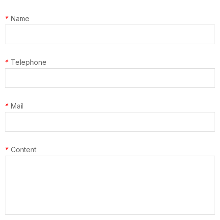
*
Name
*
Telephone
*
Mail
*
Content