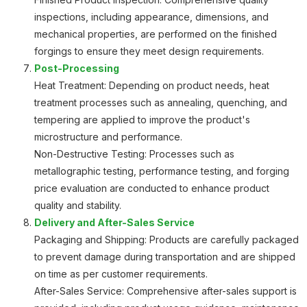
inspections, including appearance, dimensions, and
mechanical properties, are performed on the finished
forgings to ensure they meet design requirements.
Post-Processing
Heat Treatment: Depending on product needs, heat
treatment processes such as annealing, quenching, and
tempering are applied to improve the product's
microstructure and performance.
Non-Destructive Testing: Processes such as
metallographic testing, performance testing, and forging
price evaluation are conducted to enhance product
quality and stability.
Delivery and After-Sales Service
Packaging and Shipping: Products are carefully packaged
to prevent damage during transportation and are shipped
on time as per customer requirements.
After-Sales Service: Comprehensive after-sales support is