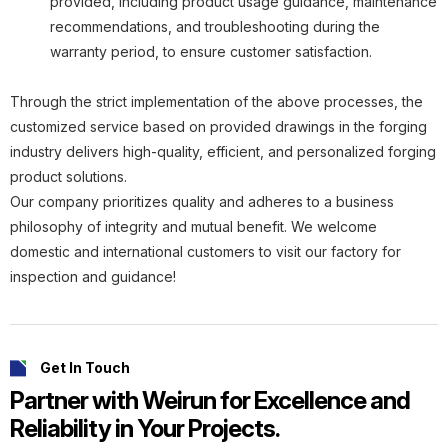
provided, including product usage guidance, maintenance
recommendations, and troubleshooting during the
warranty period, to ensure customer satisfaction.
Through the strict implementation of the above processes, the
customized service based on provided drawings in the forging
industry delivers high-quality, efficient, and personalized forging
product solutions.
Our company prioritizes quality and adheres to a business
philosophy of integrity and mutual benefit. We welcome
domestic and international customers to visit our factory for
inspection and guidance!
Get In Touch
Partner with Weirun for Excellence and
Reliability in Your Projects.