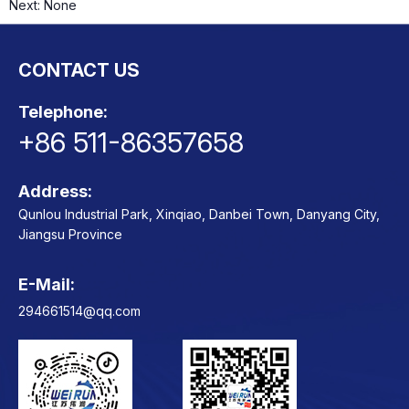
Next:
None
CONTACT US
ts
o
t
Telephone:
+86 511-86357658
ns
Address:
Qunlou Industrial Park, Xinqiao, Danbei Town, Danyang City,
Jiangsu Province
E-Mail:
Contact
294661514@qq.com