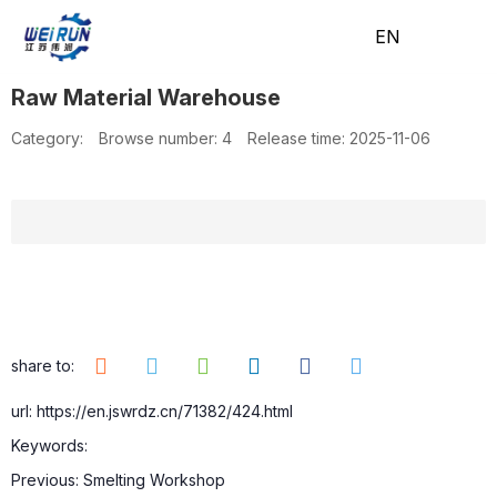
EN
EN
Raw Material Warehouse
H
A
Pr
A
N
C
Category:
Browse number:
4
Release time: 2025-11-06
o
b
o
pp
e
o
m
o
d
lic
w
nt
share to:
url: https://en.jswrdz.cn/71382/424.html
Keywords:
e
ut
uc
ati
s
ac
Previous:
Smelting Workshop