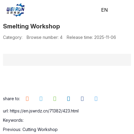
EN
EN
Smelting Workshop
H
A
Pr
A
N
C
Category:
Browse number:
4
Release time: 2025-11-06
o
b
o
pp
e
o
m
o
d
lic
w
nt
share to:
url: https://en.jswrdz.cn/71382/423.html
Keywords:
e
ut
uc
ati
s
ac
Previous:
Cutting Workshop