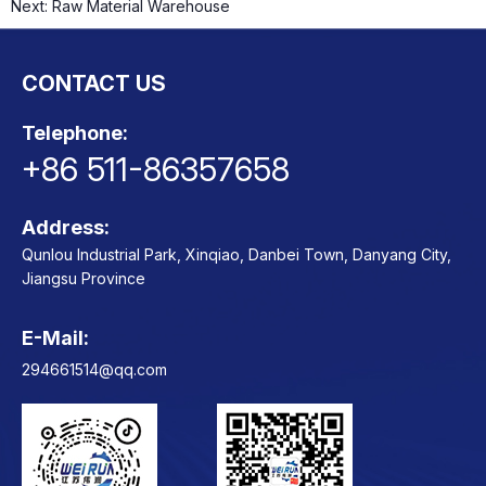
Next:
Raw Material Warehouse
CONTACT US
ts
o
t
Telephone:
+86 511-86357658
ns
Address:
Qunlou Industrial Park, Xinqiao, Danbei Town, Danyang City,
Jiangsu Province
E-Mail:
Contact
294661514@qq.com