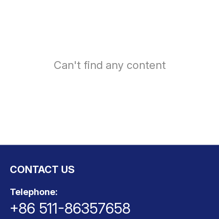
ts
o
t
Can't find any content
ns
CONTACT US
Telephone:
+86 511-86357658