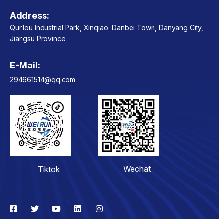
Address:
Qunlou Industrial Park, Xinqiao, Danbei Town, Danyang City,
Jiangsu Province
E-Mail:
Contact
294661514@qq.com
Wechat
Tiktok