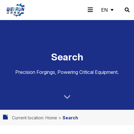
EN
EN
H
A
Pr
A
N
C
Search
o
b
o
pp
e
o
Precision Forgings, Powering Critical Equipment.
m
o
d
lic
w
nt
Current location: Home
>
Search
e
ut
uc
ati
s
ac